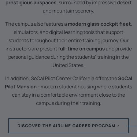
prestigious airspaces
, surrounded by impressive desert
and mountain scenery.
The campus also features a
modern glass cockpit fleet
,
simulators, and digital learning tools that support
students throughout their entire training journey. Our
instructors are present
full-time on campus
and provide
personal guidance during the students’ training in the
United States.
In addition, SoCal Pilot Center California offers the
SoCal
Pilot Mansion
- modern student housing where students
can stay in a comfortable environment close to the
campus during their training.
DISCOVER THE AIRLINE CAREER PROGRAM