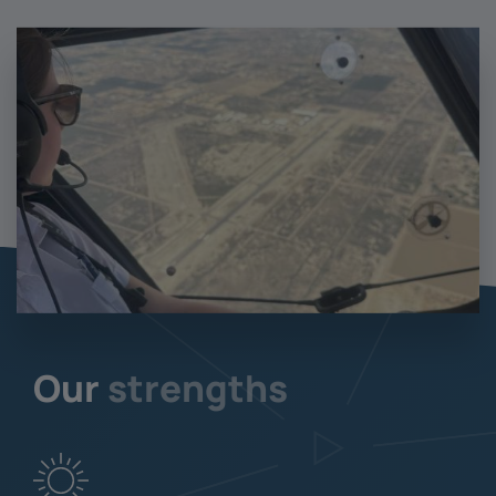
Our
strengths