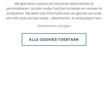
We gebruiken cookies om inhoud en advertenties te
BECOME A PRIVATE PILOT
personaliseren, sociale media-functies te bieden en verkeer te
analyseren. We delen ook informatie over uw gebruik van onze
site met onze sociale media-, advertentie- en analysepartners.
ALREADY A PILOT
Voorkeuren wijzigen
ALLE COOKIES TOESTAAN