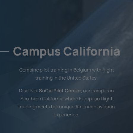
Campus California
Combine pilot training in Belgium with flight
training in the United States.
Discover
SoCal Pilot Center,
our campus in
Southern California where European flight
training meets the unique American aviation
experience.