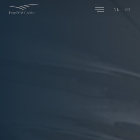
NL
|
EN