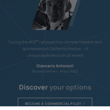
©
During the ACP
I enjoyed the ultimate freedom and
quintessential California lifestye. – A
unique experience on all levels!
Giancarlo Antonioli
Brussels Airlines - Airbus A320
Discover
your options
BECOME A COMMERCIAL PILOT