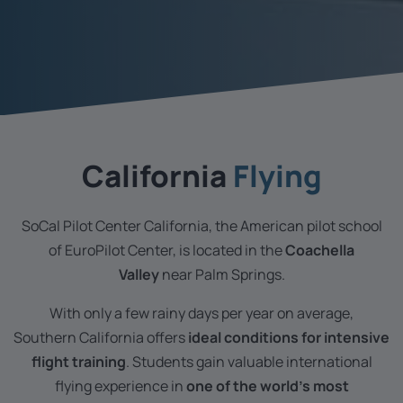
California
Flying
SoCal Pilot Center California, the American pilot school
of EuroPilot Center, is located in the
Coachella
Valley
near Palm Springs.
With only a few rainy days per year on average,
Southern California offers
ideal conditions for intensive
flight training
. Students gain valuable international
flying experience in
one of the world’s most