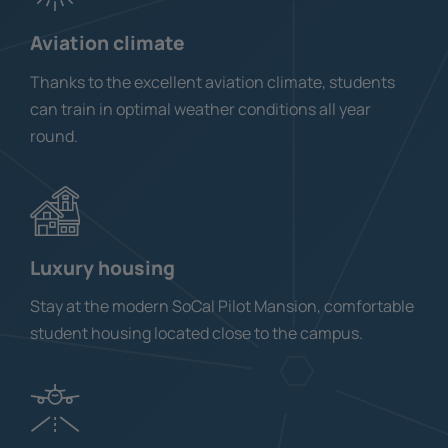
Aviation climate
Thanks to the excellent aviation climate, students
can train in optimal weather conditions all year
round.
Luxury housing
Stay at the modern SoCal Pilot Mansion, comfortable
student housing located close to the campus.