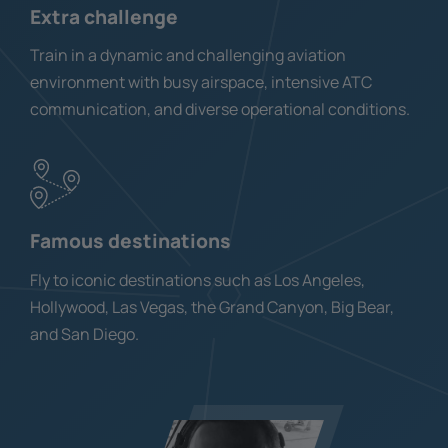
Extra challenge
Train in a dynamic and challenging aviation
environment with busy airspace, intensive ATC
communication, and diverse operational conditions.
Famous destinations
Fly to iconic destinations such as Los Angeles,
Hollywood, Las Vegas, the Grand Canyon, Big Bear,
and San Diego.