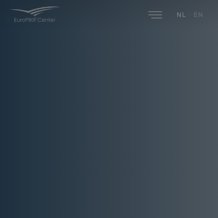
NL
|
EN