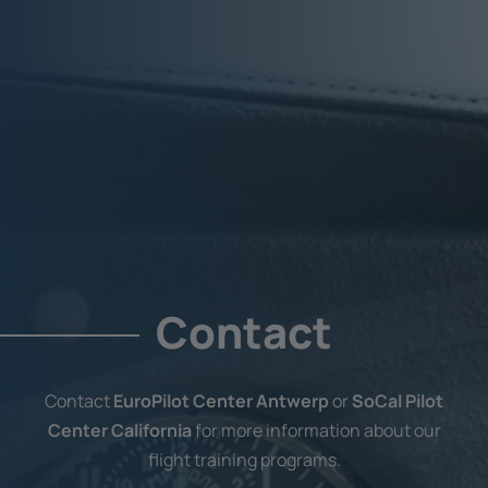
Contact
Contact
EuroPilot Center Antwerp
or
SoCal Pilot
Center California
for more information about our
flight training programs.