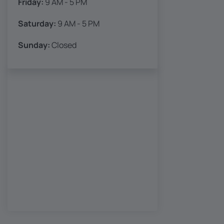
Friday:
9 AM - 5 PM
Saturday:
9 AM - 5 PM
Sunday:
Closed