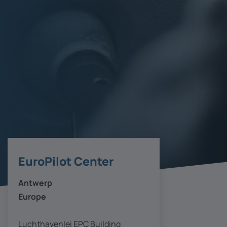
EuroPilot Center
Antwerp
Europe
Luchthavenlei EPC Building