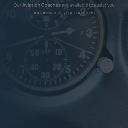
Our
Aviation Coaches
are available to assist you
and answer all your questions.