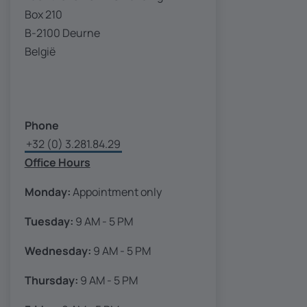
Box 210
B-2100 Deurne
België
Phone
+32 (0) 3.281.84.29
Office Hours
Monday:
Appointment only
Tuesday:
9 AM - 5 PM
Wednesday:
9 AM - 5 PM
Thursday:
9 AM - 5 PM