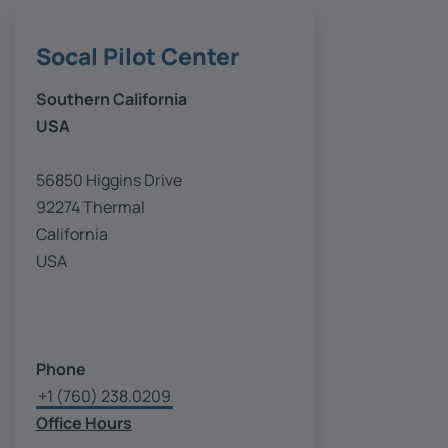
Socal Pilot Center
Southern California
USA
56850 Higgins Drive
92274 Thermal
California
USA
Phone
+1 (760) 238.0209
Office Hours