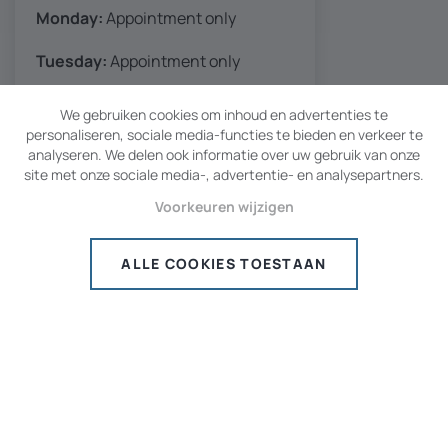
Monday:
Appointment only
Tuesday:
Appointment only
Wednesd.:
8:30 AM - 5 PM
We gebruiken cookies om inhoud en advertenties te
personaliseren, sociale media-functies te bieden en verkeer te
Thursday:
8:30 AM - 5 PM
analyseren. We delen ook informatie over uw gebruik van onze
site met onze sociale media-, advertentie- en analysepartners.
Friday
: 8:30 AM - 5 PM
Voorkeuren wijzigen
Saturday:
08:30 AM - 1 PM
ALLE COOKIES TOESTAAN
Sunday:
Closed