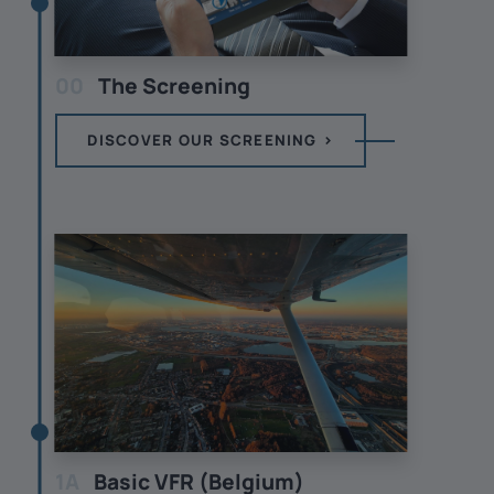
00
The Screening
DISCOVER OUR SCREENING
1A
Basic VFR (Belgium)