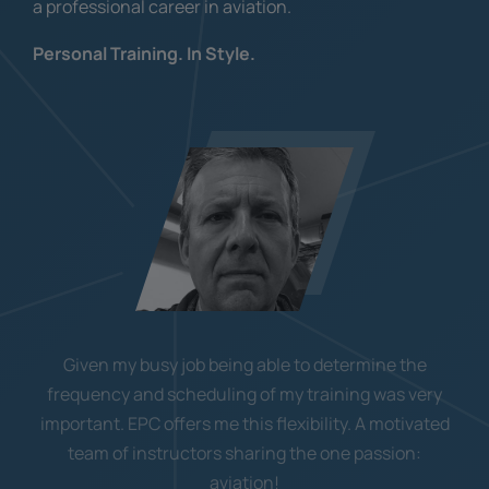
a professional career in aviation.
Personal Training. In Style.
Given my busy job being able to determine the
frequency and scheduling of my training was very
important. EPC offers me this flexibility. A motivated
team of instructors sharing the one passion:
aviation!