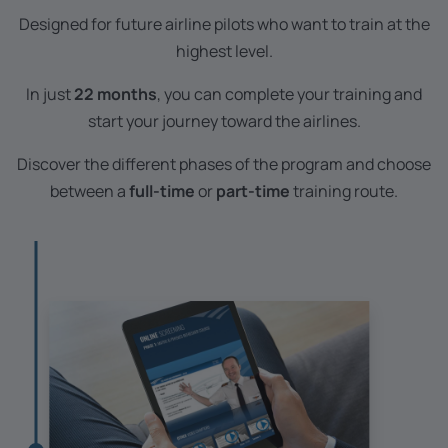
Designed for future airline pilots who want to train at the
highest level.
In just
22 months
, you can complete your training and
start your journey toward the airlines.
Discover the different phases of the program and choose
between a
full-time
or
part-time
training route.