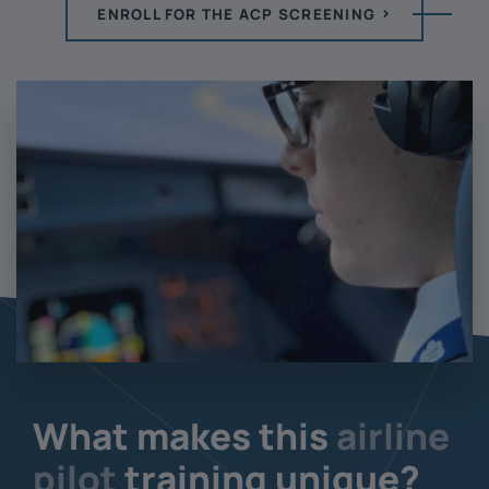
ENROLL FOR THE ACP SCREENING
What makes this
airline
pilot
training unique?