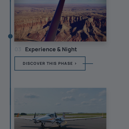
03
Experience & Night
DISCOVER THIS PHASE