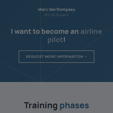
Marc Van Rompaey
PPL(A) Student
I want to become an
airline
pilot
!
REQUEST MORE INFORMATION
Training ­
phases