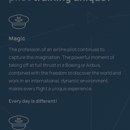
Magic
The profession of an airline pilot continues to
capture the imagination. The powerful moment of
taking off at full thrust in a Boeing or Airbus,
combined with the freedom to discover the world and
work in an international, dynamic environment,
makes every flight a unique experience.
Every day is different!