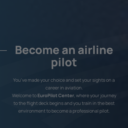
Become an airline
pilot
You’ve made your choice and set your sights on a
career in aviation.
Welcome to
EuroPilot Center
, where your journey
to the flight deck begins and you train in the best
environment to become a professional pilot.