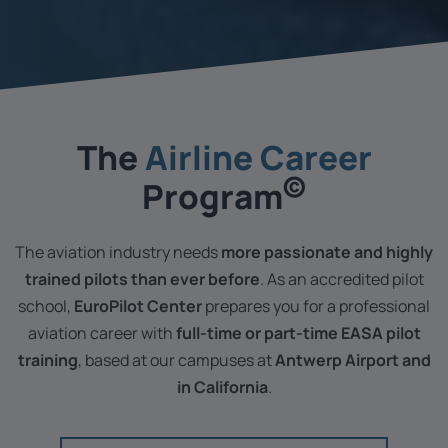
The ­
Airline Career
©
Program
The aviation industry needs
more passionate and highly
trained pilots than ever before
. As an accredited pilot
school,
EuroPilot Center
prepares you for a professional
aviation career with
full-time or part-time EASA pilot
training
, based at our campuses at
Antwerp Airport and
in California
.