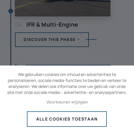
04
IFR & Multi-Engine
DISCOVER THIS PHASE
We gebruiken cookies om inhoud en advertenties te
personaliseren, sociale media-functies te bieden en verkeer te
analyseren. We delen ook informatie over uw gebruik van onze
site met onze sociale media-, advertentie- en analysepartners.
Voorkeuren wijzigen
ALLE COOKIES TOESTAAN
05
Advanced UPRT