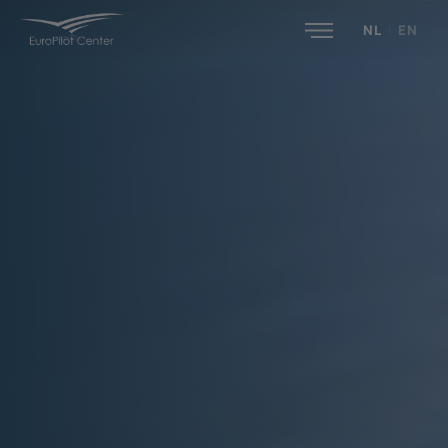
NL
|
EN