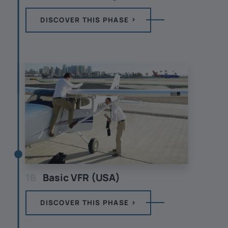
DISCOVER THIS PHASE
1B
Basic VFR (USA)
DISCOVER THIS PHASE