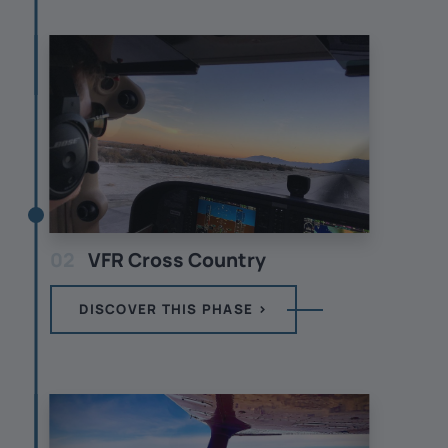
02
VFR Cross Country
DISCOVER THIS PHASE