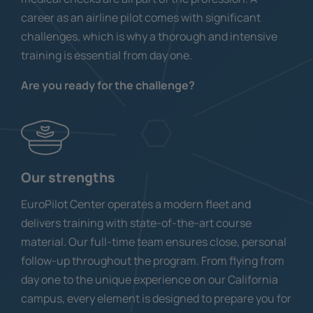
career as an airline pilot comes with significant
challenges, which is why a thorough and intensive
training is essential from day one.
Are you ready for the challenge?
Our strengths
EuroPilot Center operates a modern fleet and
delivers training with state-of-the-art course
material. Our full-time team ensures close, personal
follow-up throughout the program. From flying from
day one to the unique experience on our California
campus, every element is designed to prepare you for