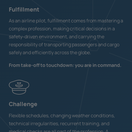
Fulfillment
As an airline pilot, fulfillment comes from mastering a
complex profession, making critical decisions in a
safety-driven environment, and carrying the
responsibility of transporting passengers and cargo
safely and efficiently across the globe.
From take-off to touchdown: you are in command.
Challenge
Flexible schedules, changing weather conditions,
technical irregularities, recurrent training, and
medical checks are all part of the profession. A